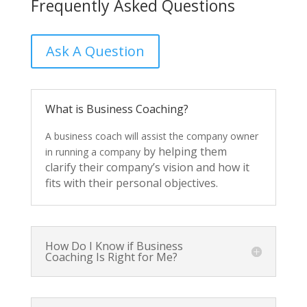
Frequently Asked Questions
Ask A Question
What is Business Coaching?
A
business
coach
will
assist
the
company
owner
by
helping
them
in
running
a
company
clarify
their
company’s
vision
and
how
it
fits
with
their
personal
objectives.
How Do I Know if Business
Coaching Is Right for Me?