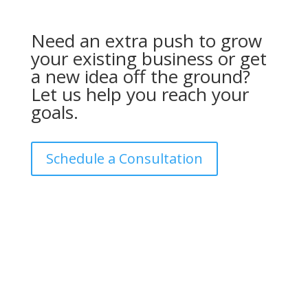
Need an extra push to grow
your existing business or get
a new idea off the ground?
Let us help you reach your
goals.
Schedule a Consultation