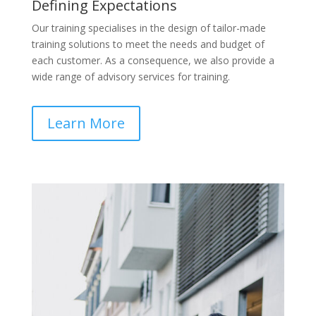
Defining Expectations
Our training specialises in the design of tailor-made
training solutions to meet the needs and budget of
each customer. As a consequence, we also provide a
wide range of advisory services for training.
Learn More