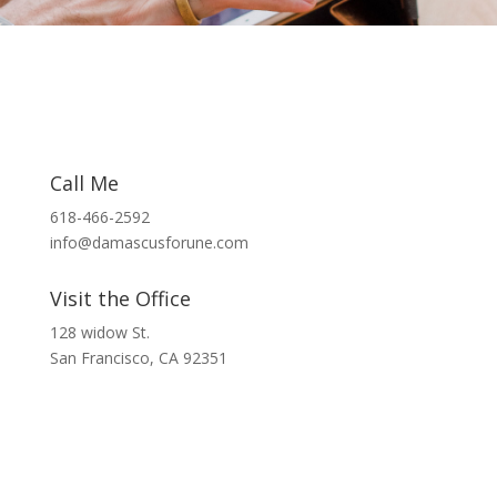
Call Me
618-466-2592
info@damascusforune.com
Visit the Office
128 widow St.
San Francisco, CA 92351