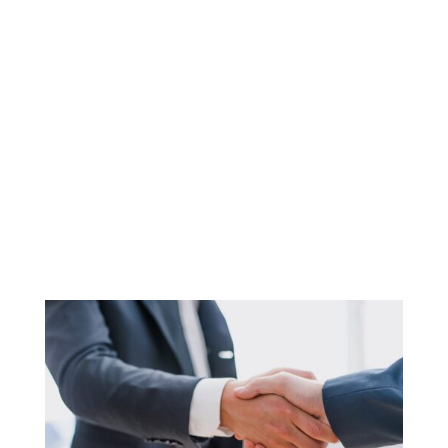
Coaching Services For
Business Owners and
Entrepreneurs
Business Coaching
Services