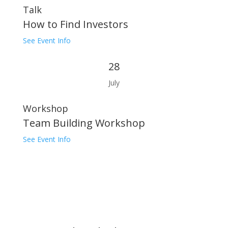
Talk
How to Find Investors
See Event Info
28
July
Workshop
Team Building Workshop
See Event Info