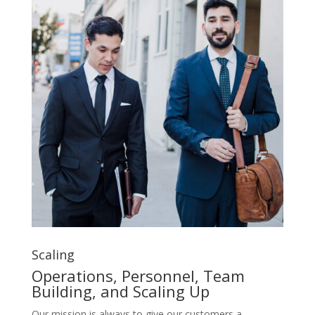
Scaling
Operations, Personnel, Team
Building, and Scaling Up
Our mission is always to give our customers a