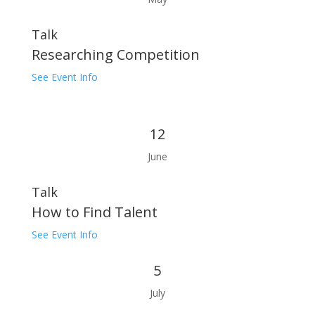
Talk
Researching Competition
See Event Info
12
June
Talk
How to Find Talent
See Event Info
5
July