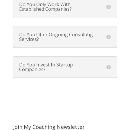
Do You Only Work With
Established Companies?
Do You Offer Ongoing Consulting
Services?
Do You Invest In Startup
Companies?
Join My Coaching Newsletter