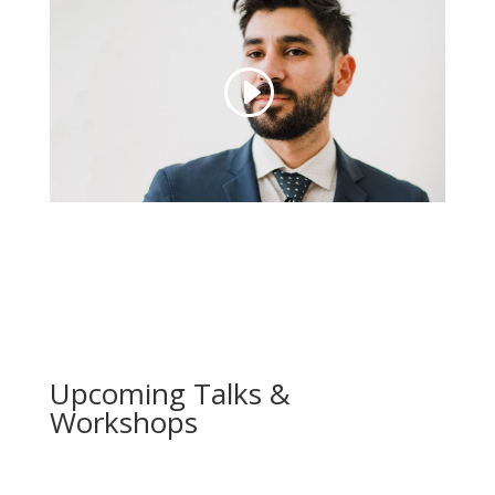
Upcoming Talks &
Workshops