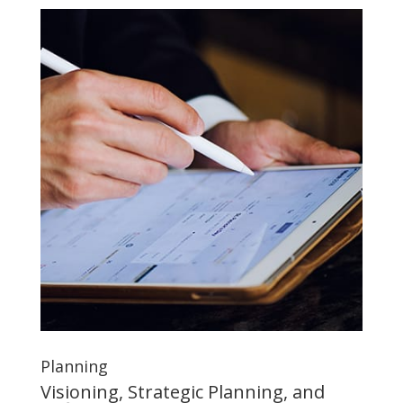
Planning
Visioning, Strategic Planning, and