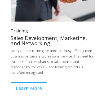
Training
Sales Development, Marketing,
and Networking
Many HR and training divisions are busy offering their
business partners a professional service. The need for
trained CIPD consultants to take control and
responsibility for key HR and training projects is
therefore recognised.
Learn More