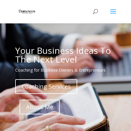
Your Business Ideas To
The Next Level
Coaching for Business Owners & Entrepreneurs
Coaching Services
About Me