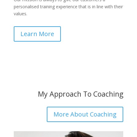
personalised training experience that is in line with their
values.
Learn More
My Approach To Coaching
More About Coaching