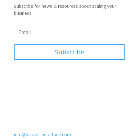
Subscribe for news & resources about scaling your
business
Subscribe
Contact
Phone
618-466-2592
Email
info@damascusfortune.com