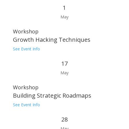
1
May
Workshop
Growth Hacking Techniques
See Event Info
17
May
Workshop
Building Strategic Roadmaps
See Event Info
28
May